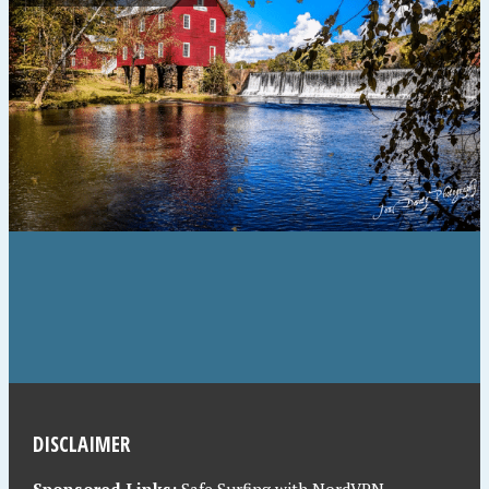
DISCLAIMER