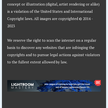
concept or illustration (digital, artist rendering or alike)
is a violation of the United States and International
Copyright laws. All images are copyrighted © 2014 -
2023
We reserve the right to scan the internet on a regular
basis to discover any websites that are infringing the
copyrights and to pursue legal actions against violators
to the fullest extent allowed by law.