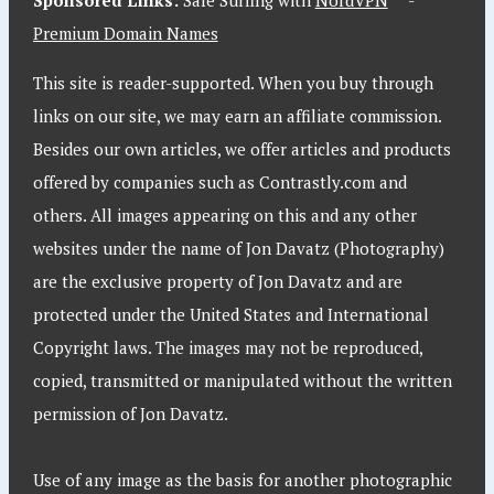
Sponsored Links:
Safe Surfing with
NordVPN
-
Premium Domain Names
This site is reader-supported. When you buy through
links on our site, we may earn an affiliate commission.
Besides our own articles, we offer articles and products
offered by companies such as Contrastly.com and
others. All images appearing on this and any other
websites under the name of Jon Davatz (Photography)
are the exclusive property of Jon Davatz and are
protected under the United States and International
Copyright laws. The images may not be reproduced,
copied, transmitted or manipulated without the written
permission of Jon Davatz.
Use of any image as the basis for another photographic