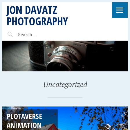
JON DAVATZ
PHOTOGRAPHY
Uncategorized
PLOTAVERSE
ANIMATION