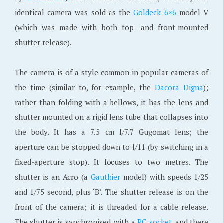
identical camera was sold as the
Goldeck 6×6
model V
(which was made with both top- and front-mounted
shutter release).
The camera is of a style common in popular cameras of
the time (similar to, for example, the
Dacora Digna
);
rather than folding with a bellows, it has the lens and
shutter mounted on a rigid lens tube that collapses into
the body. It has a 7.5 cm f/7.7 Gugomat lens; the
aperture can be stopped down to f/11 (by switching in a
fixed-aperture stop). It focuses to two metres. The
shutter is an Acro (a
Gauthier
model) with speeds 1/25
and 1/75 second, plus ‘B’. The shutter release is on the
front of the camera; it is threaded for a cable release.
The shutter is synchronised, with a
PC socket
, and there