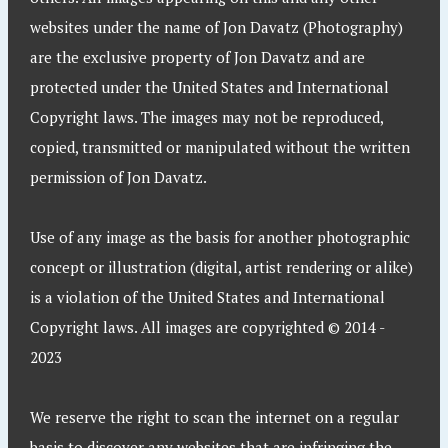
websites under the name of Jon Davatz (Photography)
are the exclusive property of Jon Davatz and are
protected under the United States and International
Copyright laws. The images may not be reproduced,
copied, transmitted or manipulated without the written
permission of Jon Davatz.
Use of any image as the basis for another photographic
concept or illustration (digital, artist rendering or alike)
is a violation of the United States and International
Copyright laws. All images are copyrighted © 2014 -
2023
We reserve the right to scan the internet on a regular
basis to discover any websites that are infringing the