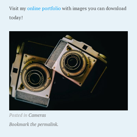
Visit my
online portfolio
with images you can download
today!
Posted in
Cameras
Bookmark the permalink.