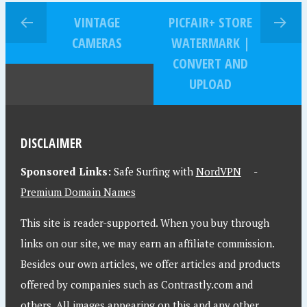
VINTAGE
PICFAIR+ STORE
CAMERAS
WATERMARK |
CONVERT AND
UPLOAD
DISCLAIMER
Sponsored Links:
Safe Surfing with
NordVPN
-
Premium Domain Names
This site is reader-supported. When you buy through
links on our site, we may earn an affiliate commission.
Besides our own articles, we offer articles and products
offered by companies such as Contrastly.com and
others. All images appearing on this and any other