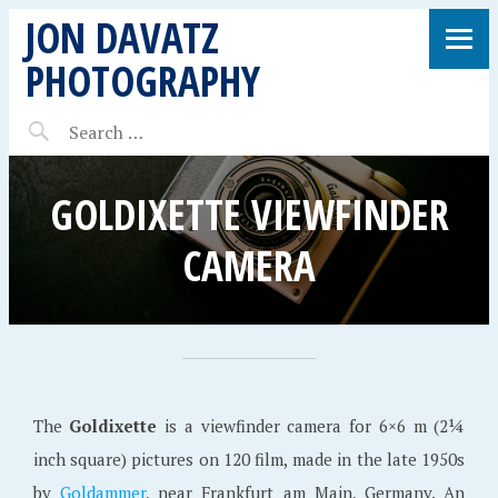
JON DAVATZ
PHOTOGRAPHY
GOLDIXETTE VIEWFINDER
CAMERA
The
Goldixette
is a viewfinder camera for 6×6 m (2¼
inch square) pictures on 120 film, made in the late 1950s
by
Goldammer
, near Frankfurt am Main, Germany. An