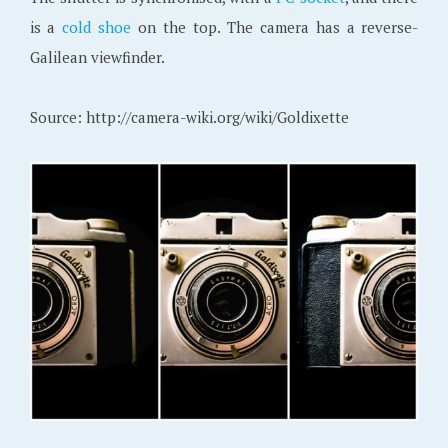
is a
cold shoe
on the top. The camera has a reverse-
Galilean viewfinder.
Source: http://camera-wiki.org/wiki/Goldixette