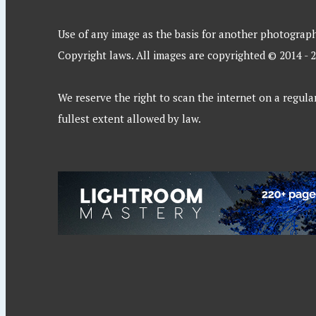
Use of any image as the basis for another photographic
Copyright laws. All images are copyrighted © 2014 - 
We reserve the right to scan the internet on a regular
fullest extent allowed by law.