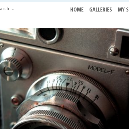
HOME
GALLERIES
MY 