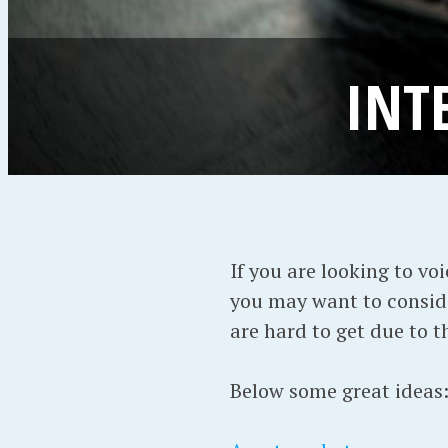
INT
If you are looking to vo
you may want to consi
are hard to get due to 
Below some great ideas