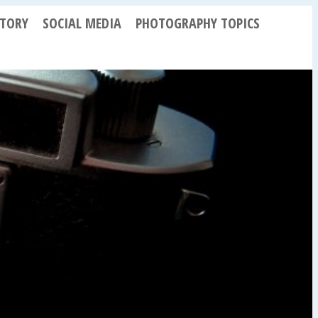
STORY
SOCIAL MEDIA
PHOTOGRAPHY TOPICS