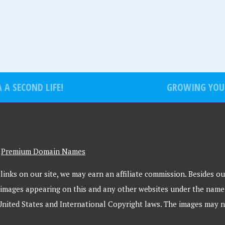
A SECOND LIFE!
GROWING YOU
-
Premium Domain Names
inks on our site, we may earn an affiliate commission. Besides our
 images appearing on this and any other websites under the name
United States and International Copyright laws. The images may n