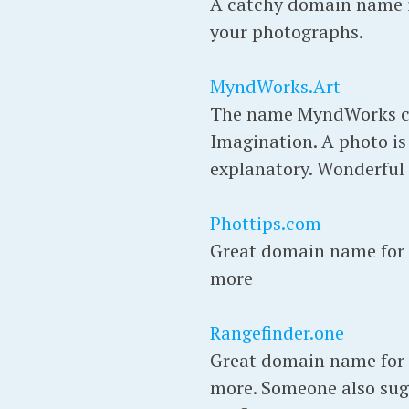
A catchy domain name if
your photographs.
MyndWorks.Art
The name MyndWorks co
Imagination. A photo is 
explanatory. Wonderful
Phottips.com
Great domain name for p
more
Rangefinder.one
Great domain name for p
more. Someone also sugg