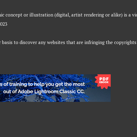
 concept or illustration (digital, artist rendering or alike) is a v
2023
 basis to discover any websites that are infringing the copyrights