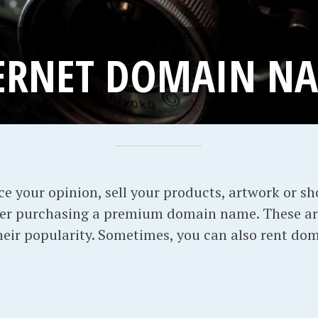
ERNET DOMAIN N
ice your opinion, sell your products, artwork or s
der purchasing a premium domain name. These a
their popularity. Sometimes, you can also rent do
: