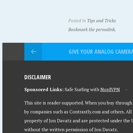
Posted in
Tips and Tricks
Bookmark the permalink.
GIVE YOUR ANALOG CAMERA 
DISCLAIMER
Sponsored Links:
Safe Surfing with
NordVPN
This site is reader-supported. When you buy through l
by companies such as Contrastly.com and others. All
property of Jon Davatz and are protected under the 
without the written permission of Jon Davatz.