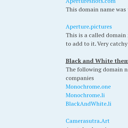
Apertureshots.com
This domain name was u
Aperture.pictures
This is a called domain
to add to it. Very catch
Black and White the
The following domain na
companies
Monochrome.one
Monochrome.li
BlackAndWhite.li
Camerasutra.Art