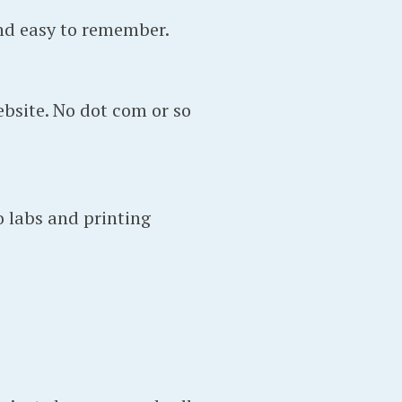
nd easy to remember.
bsite. No dot com or so
o labs and printing