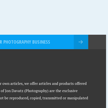
R PHOTOGRAPHY BUSINESS
 own articles, we offer articles and products offered
 of Jon Davatz (Photography) are the exclusive
ot be reproduced, copied, transmitted or manipulated