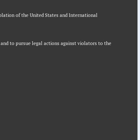
iolation of the United States and International
 and to pursue legal actions against violators to the