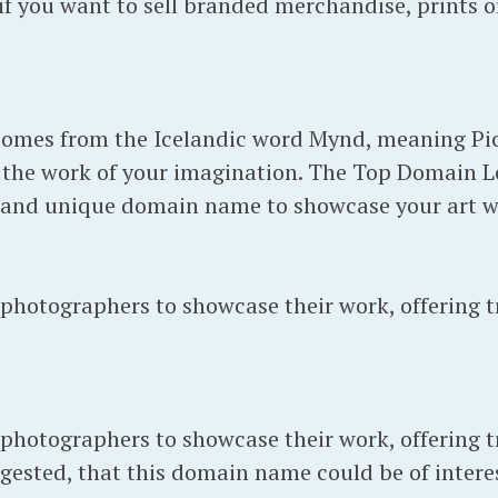
 you want to sell branded merchandise, prints or
mes from the Icelandic word Mynd, meaning Pic
the work of your imagination. The Top Domain Leve
 and unique domain name to showcase your art w
hotographers to showcase their work, offering t
hotographers to showcase their work, offering t
ested, that this domain name could be of interes