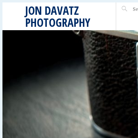
JON DAVATZ
PHOTOGRAPHY