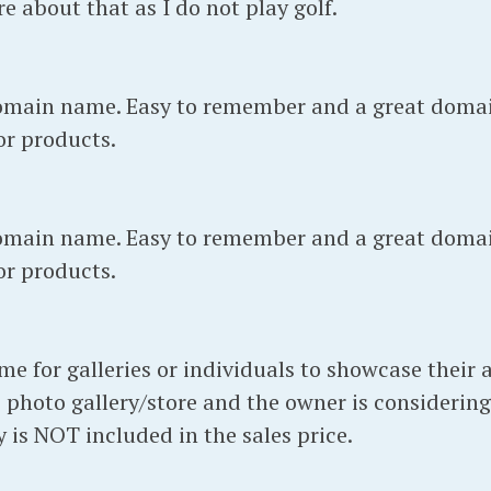
re about that as I do not play golf.
main name. Easy to remember and a great doma
 or products.
main name. Easy to remember and a great doma
 or products.
for galleries or individuals to showcase their ar
 photo gallery/store and the owner is considering
 is NOT included in the sales price.