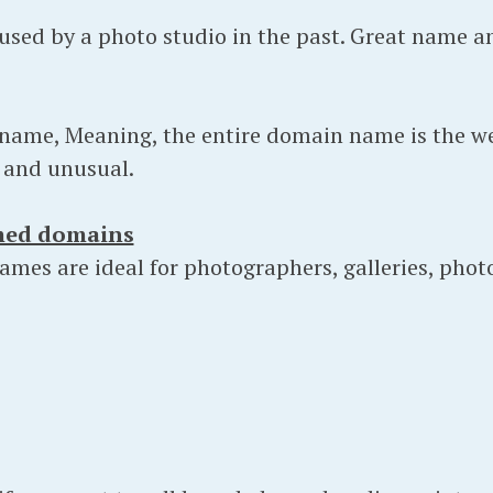
sed by a photo studio in the past. Great name a
 name, Meaning, the entire domain name is the we
y and unusual.
med domains
mes are ideal for photographers, galleries, phot