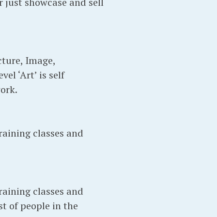
 just showcase and sell
ture, Image,
l ‘Art’ is self
ork.
raining classes and
raining classes and
t of people in the