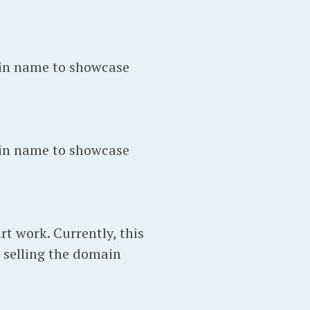
in name to showcase
in name to showcase
t work. Currently, this
 selling the domain