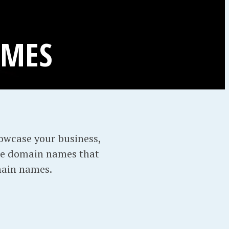
AMES
howcase your business,
re domain names that
main names.