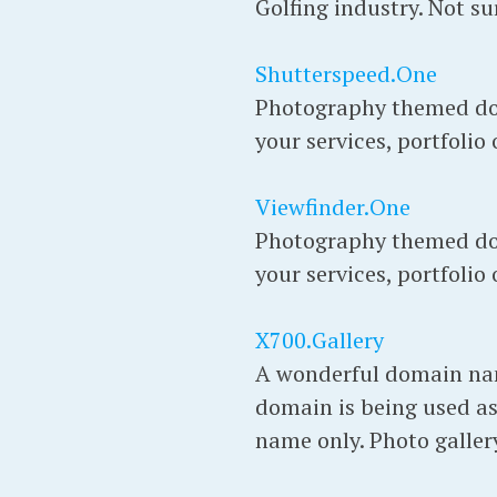
Golfing industry. Not su
Shutterspeed.One
Photography themed do
your services, portfolio
Viewfinder.One
Photography themed do
your services, portfolio
X700.Gallery
A wonderful domain name 
domain is being used as
name only. Photo gallery