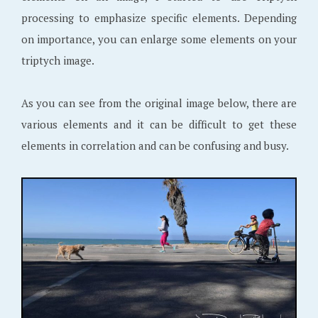
processing to emphasize specific elements. Depending
on importance, you can enlarge some elements on your
triptych image.
As you can see from the original image below, there are
various elements and it can be difficult to get these
elements in correlation and can be confusing and busy.