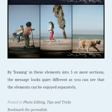
By ‘framing’ in these elements into 3 or more sections,
the message looks quiet different as you can see that
the elements can be enjoyed separately.
Posted in
Photo Editing
,
Tips and Tricks
Bookmark the permalink.