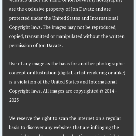
are the exclusive property of Jon Davatz and are
protected under the United States and International
Copyright laws. The images may not be reproduced,
copied, transmitted or manipulated without the written
permission of Jon Davatz.
Use of any image as the basis for another photographic
concept or illustration (digital, artist rendering or alike)
is a violation of the United States and International
Copyright laws. All images are copyrighted © 2014 -
2023
We reserve the right to scan the internet on a regular
basis to discover any websites that are infringing the