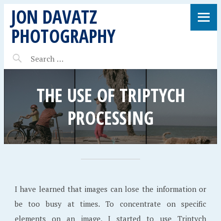
JON DAVATZ
PHOTOGRAPHY
THE USE OF TRIPTYCH
PROCESSING
I have learned that images can lose the information or
be too busy at times. To concentrate on specific
elements on an image, I started to use Triptych