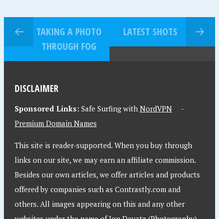
TAKING A PHOTO
LATEST SHOTS
THROUGH FOG
DISCLAIMER
Sponsored Links:
Safe Surfing with
NordVPN
-
Premium Domain Names
This site is reader-supported. When you buy through
links on our site, we may earn an affiliate commission.
Besides our own articles, we offer articles and products
offered by companies such as Contrastly.com and
others. All images appearing on this and any other
websites under the name of Jon Davatz (Photography)