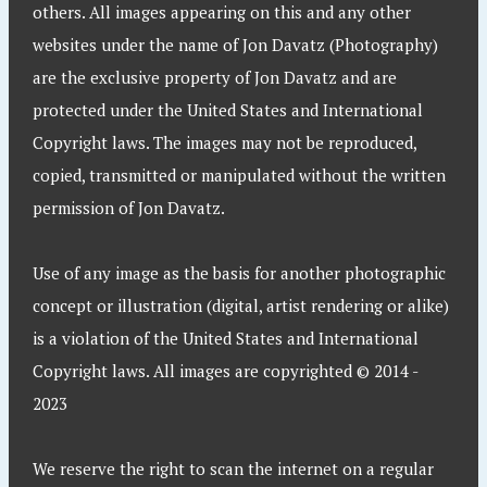
others. All images appearing on this and any other
websites under the name of Jon Davatz (Photography)
are the exclusive property of Jon Davatz and are
protected under the United States and International
Copyright laws. The images may not be reproduced,
copied, transmitted or manipulated without the written
permission of Jon Davatz.
Use of any image as the basis for another photographic
concept or illustration (digital, artist rendering or alike)
is a violation of the United States and International
Copyright laws. All images are copyrighted © 2014 -
2023
We reserve the right to scan the internet on a regular