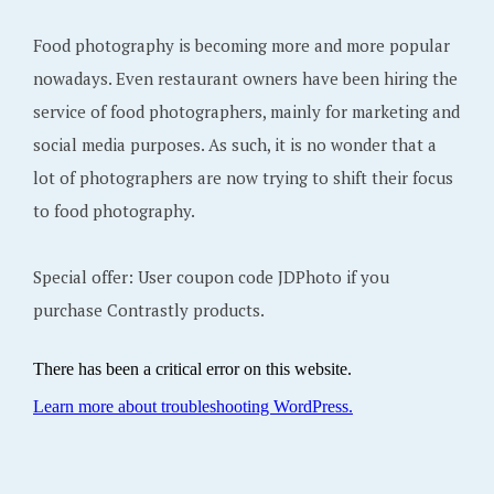
Food photography is becoming more and more popular
nowadays. Even restaurant owners have been hiring the
service of food photographers, mainly for marketing and
social media purposes. As such, it is no wonder that a
lot of photographers are now trying to shift their focus
to food photography.
Special offer: User coupon code JDPhoto if you
purchase Contrastly products.