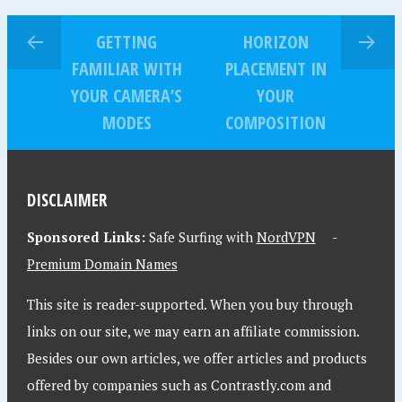
GETTING
HORIZON
FAMILIAR WITH
PLACEMENT IN
YOUR CAMERA’S
YOUR
MODES
COMPOSITION
DISCLAIMER
Sponsored Links:
Safe Surfing with
NordVPN
-
Premium Domain Names
This site is reader-supported. When you buy through
links on our site, we may earn an affiliate commission.
Besides our own articles, we offer articles and products
offered by companies such as Contrastly.com and