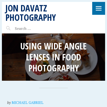
JON DAVATZ
PHOTOGRAPHY
USING WIDE ANGLE
LENSES IN FOOD
PHOTOGRAPHY
by
MICHAEL GABRIEL