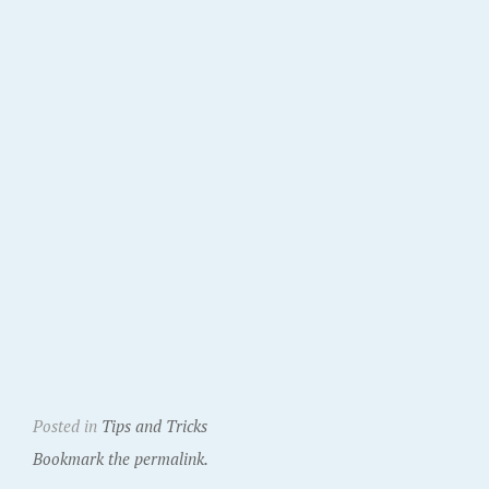
Posted in
Tips and Tricks
Bookmark the permalink.