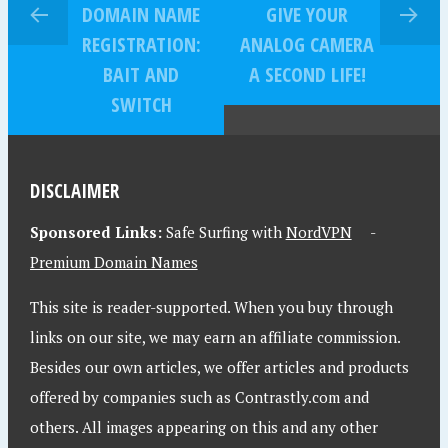
DOMAIN NAME
GIVE YOUR
REGISTRATION:
ANALOG CAMERA
BAIT AND
A SECOND LIFE!
SWITCH
DISCLAIMER
Sponsored Links:
Safe Surfing with
NordVPN
-
Premium Domain Names
This site is reader-supported. When you buy through
links on our site, we may earn an affiliate commission.
Besides our own articles, we offer articles and products
offered by companies such as Contrastly.com and
others. All images appearing on this and any other