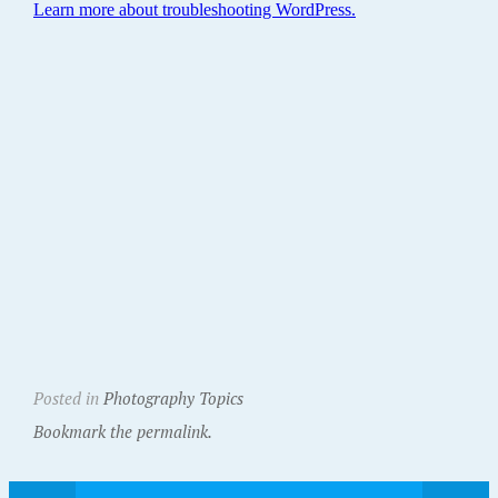
Posted in
Photography Topics
Bookmark the permalink.