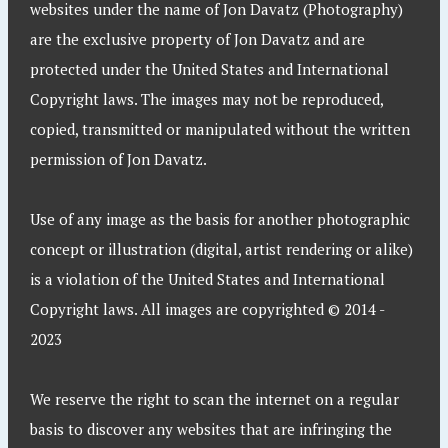
websites under the name of Jon Davatz (Photography)
are the exclusive property of Jon Davatz and are
protected under the United States and International
Copyright laws. The images may not be reproduced,
copied, transmitted or manipulated without the written
permission of Jon Davatz.
Use of any image as the basis for another photographic
concept or illustration (digital, artist rendering or alike)
is a violation of the United States and International
Copyright laws. All images are copyrighted © 2014 -
2023
We reserve the right to scan the internet on a regular
basis to discover any websites that are infringing the