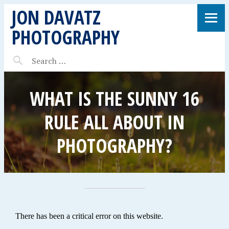
JON DAVATZ
PHOTOGRAPHY
WHAT IS THE SUNNY 16
RULE ALL ABOUT IN
PHOTOGRAPHY?